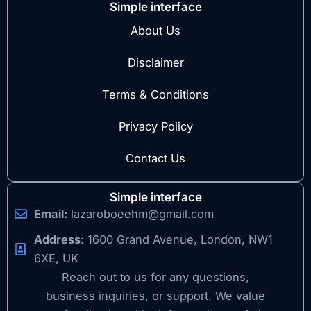
Simple interface
About Us
Disclaimer
Terms & Conditions
Privacy Policy
Contact Us
Simple interface
Email:
lazaroboeehm@gmail.com
Address:
1600 Grand Avenue, London, NW1
6XE, UK
Reach out to us for any questions,
business inquiries, or support. We value