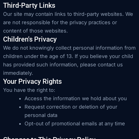
Third-Party Links
Our site may contain links to third-party websites. We
are not responsible for the privacy practices or
content of those websites.
Children's Privacy
We do not knowingly collect personal information from
children under the age of 13. If you believe your child
has provided such information, please contact us
immediately.
Your Privacy Rights
You have the right to:
Access the information we hold about you
Request correction or deletion of your
personal data
Opt-out of promotional emails at any time