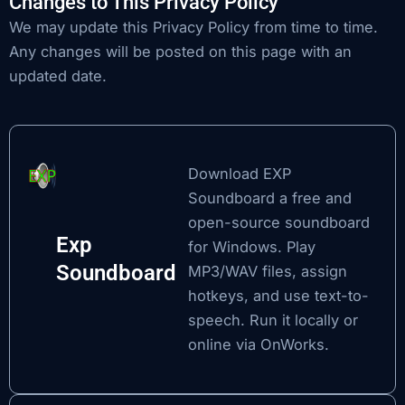
Changes to This Privacy Policy
We may update this Privacy Policy from time to time.
Any changes will be posted on this page with an
updated date.
Download EXP
Soundboard
a free and
open-source soundboard
Exp
for Windows. Play
Soundboard
MP3/WAV files, assign
hotkeys, and use text-to-
speech. Run it locally or
online via OnWorks.