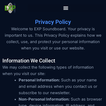
Skip
to
content
Privacy Policy
Welcome to EXP Soundboard. Your privacy is
important to us. This Privacy Policy explains how we
collect, use, and protect your personal information
when you visit or use our website.
Information We Collect
We may collect the following types of information
when you visit our site:
Personal Information:
Such as your name
and email address when you contact us or
subscribe to our newsletter.
Non-Personal Information:
Such as browser
type, device information, IP address, and