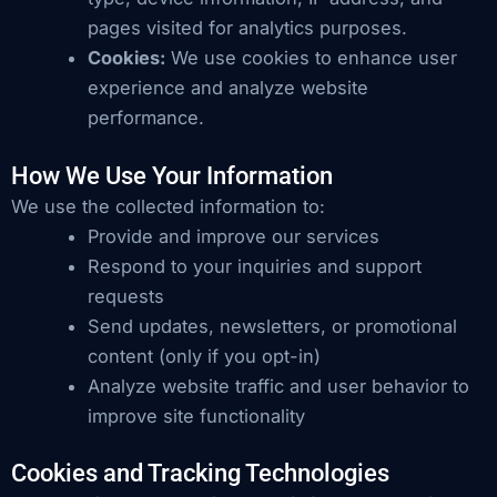
pages visited for analytics purposes.
Cookies:
We use cookies to enhance user
experience and analyze website
performance.
How We Use Your Information
We use the collected information to:
Provide and improve our services
Respond to your inquiries and support
requests
Send updates, newsletters, or promotional
content (only if you opt-in)
Analyze website traffic and user behavior to
improve site functionality
Cookies and Tracking Technologies