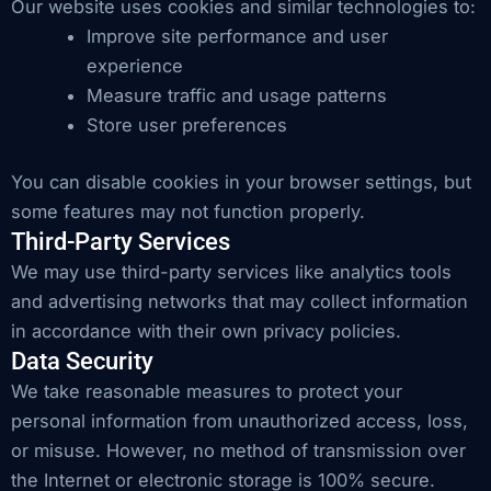
Our website uses cookies and similar technologies to:
Improve site performance and user
experience
Measure traffic and usage patterns
Store user preferences
You can disable cookies in your browser settings, but
some features may not function properly.
Third-Party Services
We may use third-party services like analytics tools
and advertising networks that may collect information
in accordance with their own privacy policies.
Data Security
We take reasonable measures to protect your
personal information from unauthorized access, loss,
or misuse. However, no method of transmission over
the Internet or electronic storage is 100% secure.