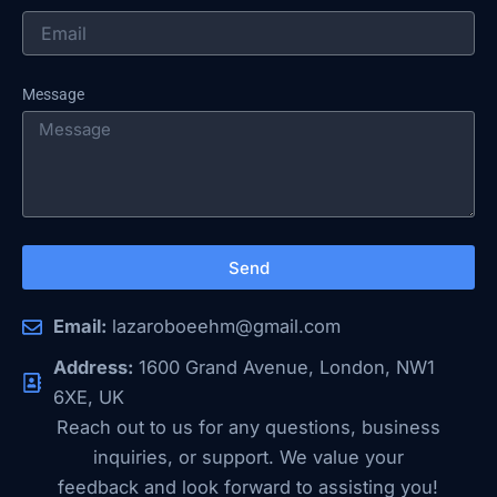
Message
Send
Email:
lazaroboeehm@gmail.com
Address:
1600 Grand Avenue, London, NW1
6XE, UK
Reach out to us for any questions, business
inquiries, or support. We value your
feedback and look forward to assisting you!