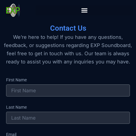
Skip
to
content
Contact Us
We’re here to help! If you have any questions,
feedback, or suggestions regarding EXP Soundboard,
feel free to get in touch with us. Our team is always
ready to assist you with any inquiries you may have.
First Name
Last Name
Email