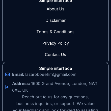
Simple interface
About Us
Disclaimer
Terms & Conditions
Privacy Policy
Contact Us
Simple interface
Email:
lazaroboeehm@gmail.com
Address:
1600 Grand Avenue, London, NW1
6XE, UK
Reach out to us for any questions,
business inquiries, or support. We value
your feedback and look forward to assisting