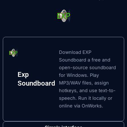
Download EXP
Soundboard
a free and
open-source soundboard
Exp
for Windows. Play
Soundboard
MP3/WAV files, assign
hotkeys, and use text-to-
speech. Run it locally or
online via OnWorks.